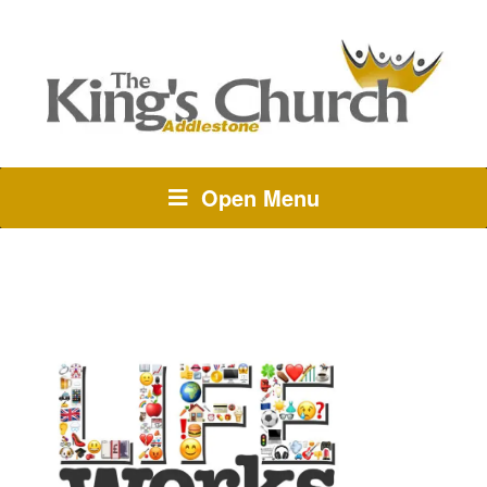
Open Menu
TAG:
QUEUE