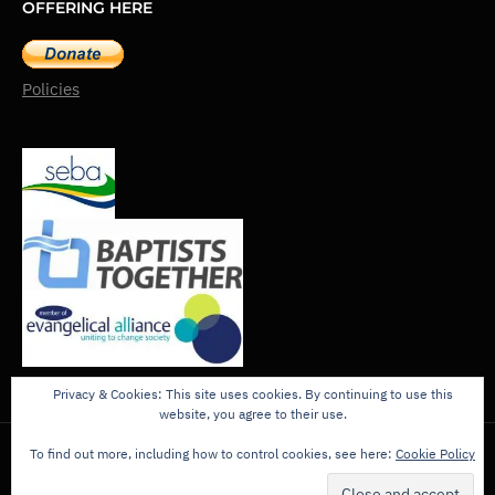
OFFERING HERE
Policies
Privacy & Cookies: This site uses cookies. By continuing to use this
website, you agree to their use.
To find out more, including how to control cookies, see here:
Cookie Policy
Copyright © 2026 - The King's Church, Addlestone.