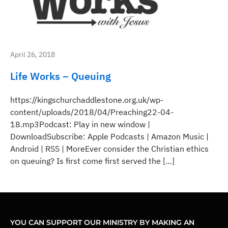
April 26, 2018
Life Works – Queuing
https://kingschurchaddlestone.org.uk/wp-
content/uploads/2018/04/Preaching22-04-
18.mp3Podcast: Play in new window |
DownloadSubscribe: Apple Podcasts | Amazon Music |
Android | RSS | MoreEver consider the Christian ethics
on queuing? Is first come first served the […]
YOU CAN SUPPORT OUR MINISTRY BY MAKING AN