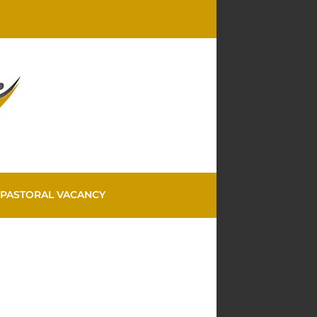
PASTORAL VACANCY