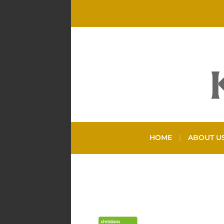
HOME
ABOUT U
TAG:
DEBT HEL