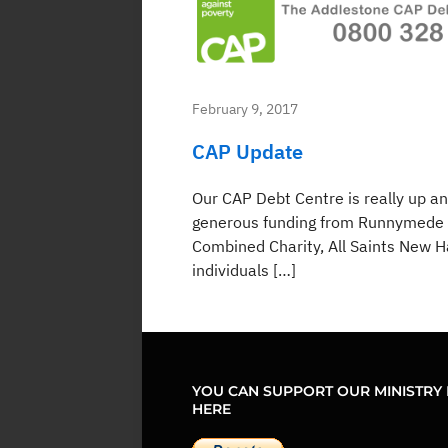
February 9, 2017
CAP Update
Our CAP Debt Centre is really up a
generous funding from Runnymede 
Combined Charity, All Saints New 
individuals […]
YOU CAN SUPPORT OUR MINISTRY 
HERE