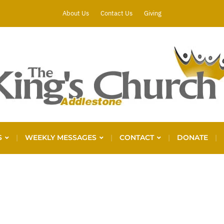
About Us
Contact Us
Giving
S
WEEKLY MESSAGES
CONTACT
DONATE
P