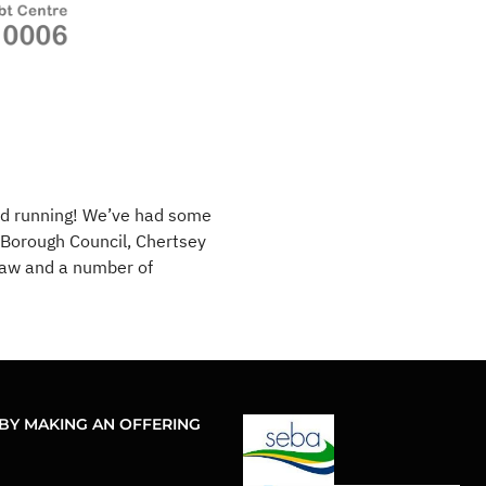
nd running! We’ve had some
Borough Council, Chertsey
Haw and a number of
BY MAKING AN OFFERING