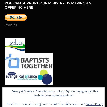
YOU CAN SUPPORT OUR MINISTRY BY MAKING AN
OFFERING HERE
Policies
Privacy & Cookies: This site uses cookies. By continuing to use this
website, you agree to their use.
To find out more, including how to control cookies, see here:
Cookie Policy