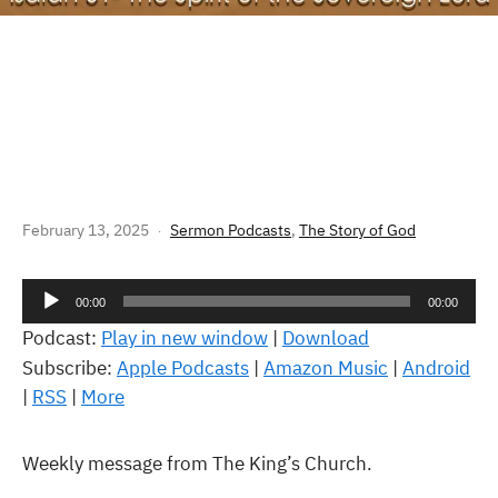
THE STORY OF GOD: ISAIAH 61 –
THE SPIRIT OF THE SOVEREIGN
LORD
February 13, 2025
Sermon Podcasts
,
The Story of God
Audio
00:00
00:00
Player
Podcast:
Play in new window
|
Download
Subscribe:
Apple Podcasts
|
Amazon Music
|
Android
|
RSS
|
More
Weekly message from The King’s Church.