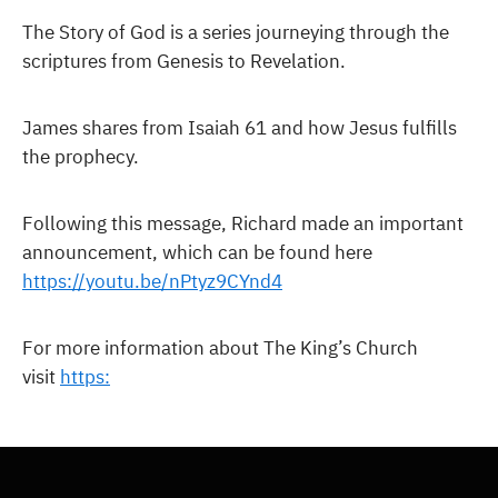
The Story of God is a series journeying through the
scriptures from Genesis to Revelation.
James shares from Isaiah 61 and how Jesus fulfills
the prophecy.
Following this message, Richard made an important
announcement, which can be found here
https://youtu.be/nPtyz9CYnd4
For more information about The King’s Church
visit
https: