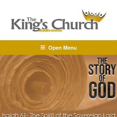
Open Menu