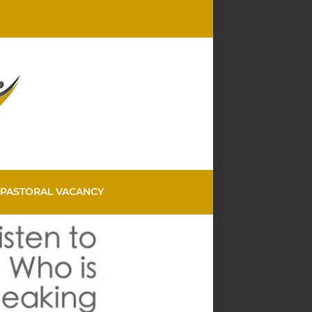
PASTORAL VACANCY