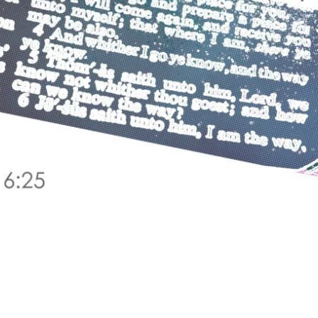
 IS SPEAKING: MATTHEW 6