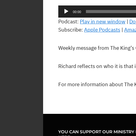
Audio
00:00
Player
Podcast:
Play in new window
|
Do
Subscribe:
Apple Podcasts
|
Amaz
Weekly message from The King’s
Richard reflects on who it is that 
For more information about The K
YOU CAN SUPPORT OUR MINISTRY 