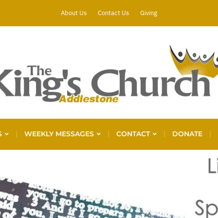
About Us
Contact Us
Giving
S
WEEKLY MESSAGES
CONTACT
DONATE