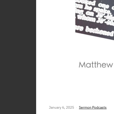
LISTEN TO WHO
January 6, 2025
Sermon Podcasts