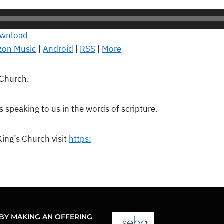
wnload
on Music
|
Android
|
RSS
|
More
 Church.
is speaking to us in the words of scripture.
ing’s Church visit
https:
BY MAKING AN OFFERING