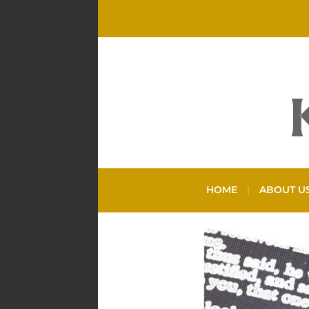
HOME
ABOUT U