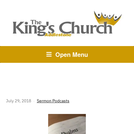
Open Menu
PSALMS – WEEK 1
July 29, 2018
Sermon Podcasts