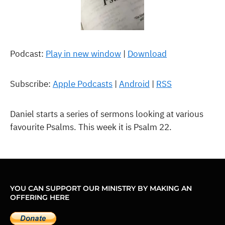
Podcast:
Play in new window
|
Download
Subscribe:
Apple Podcasts
|
Android
|
RSS
Daniel starts a series of sermons looking at various
favourite Psalms. This week it is Psalm 22.
YOU CAN SUPPORT OUR MINISTRY BY MAKING AN
OFFERING HERE