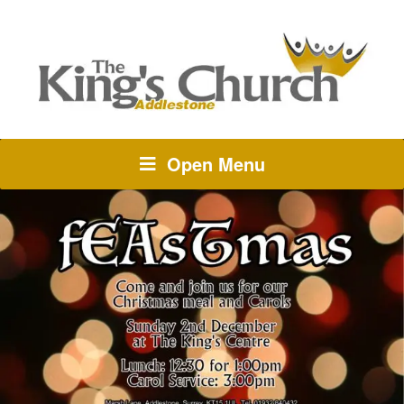
Open Menu