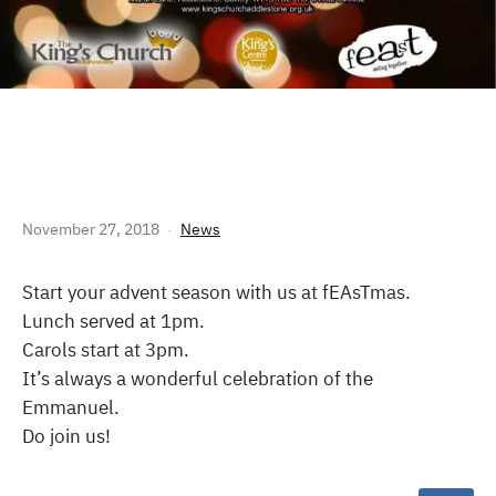
FEASTMAS 2018
November 27, 2018
News
Start your advent season with us at fEAsTmas.
Lunch served at 1pm.
Carols start at 3pm.
It’s always a wonderful celebration of the
Emmanuel.
Do join us!