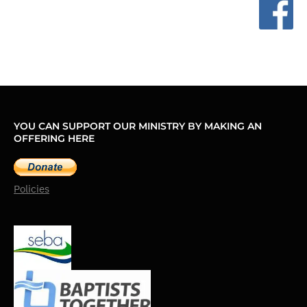
YOU CAN SUPPORT OUR MINISTRY BY MAKING AN
OFFERING HERE
Policies