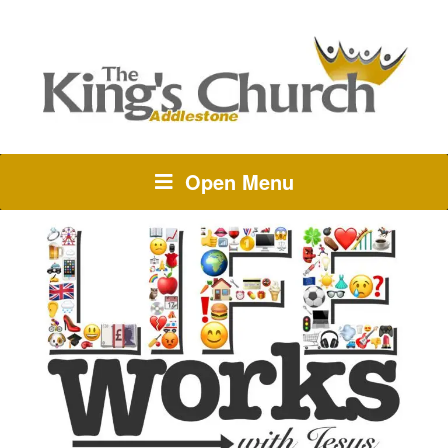
Open Menu