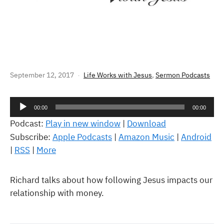
LIFE WORKS – MONEY
September 12, 2017
Life Works with Jesus
,
Sermon Podcasts
Audio
00:00
00:00
Player
Podcast:
Play in new window
|
Download
Subscribe:
Apple Podcasts
|
Amazon Music
|
Android
|
RSS
|
More
Richard talks about how following Jesus impacts our
relationship with money.