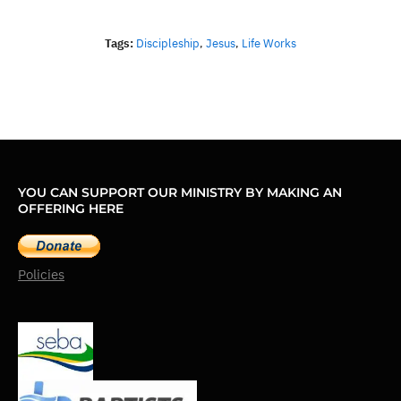
Tags:
Discipleship
,
Jesus
,
Life Works
YOU CAN SUPPORT OUR MINISTRY BY MAKING AN
OFFERING HERE
Policies