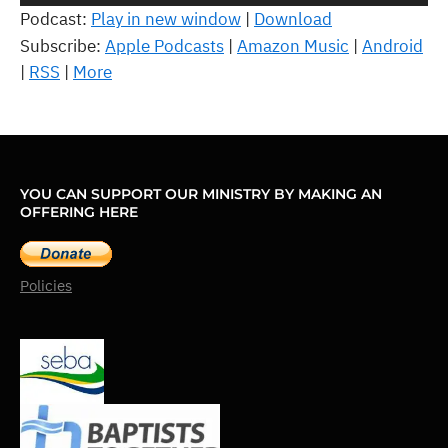
Player
Podcast:
Play in new window
|
Download
Subscribe:
Apple Podcasts
|
Amazon Music
|
Android
|
RSS
|
More
YOU CAN SUPPORT OUR MINISTRY BY MAKING AN
OFFERING HERE
Policies