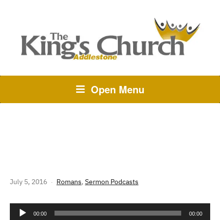
Open Menu
265 THE STORY OF GOD:
ROMANS 13 – NIGHT AND DAY
July 5, 2016
Romans
,
Sermon Podcasts
Audio
00:00
00:00