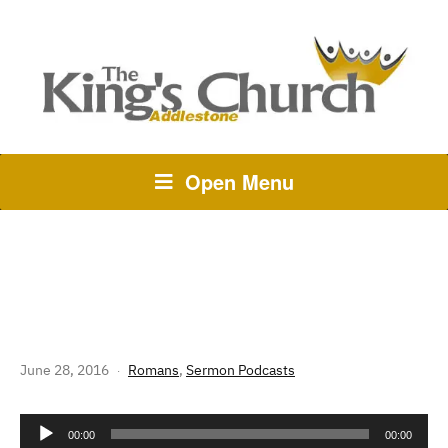
Open Menu
264 THE STORY OF GOD:
ROMANS 13 – THE LAW OF LOVE
June 28, 2016
Romans
,
Sermon Podcasts
Audio
00:00
00:00