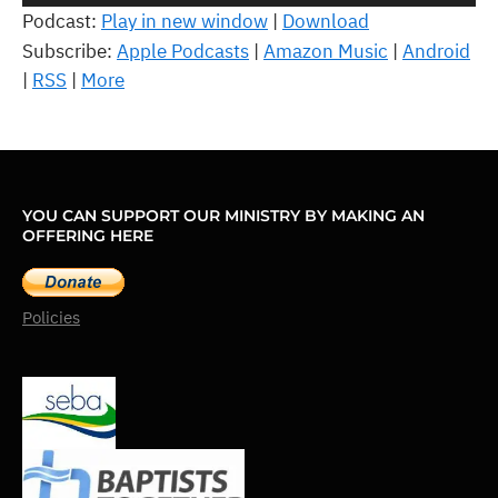
Player
Podcast:
Play in new window
|
Download
Subscribe:
Apple Podcasts
|
Amazon Music
|
Android
|
RSS
|
More
YOU CAN SUPPORT OUR MINISTRY BY MAKING AN
OFFERING HERE
Policies