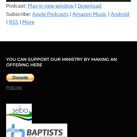
Player
Podcast:
Play in new window
|
Download
Subscribe:
Apple Podcasts
|
Amazon Music
|
Android
|
RSS
|
More
YOU CAN SUPPORT OUR MINISTRY BY MAKING AN
OFFERING HERE
Policies