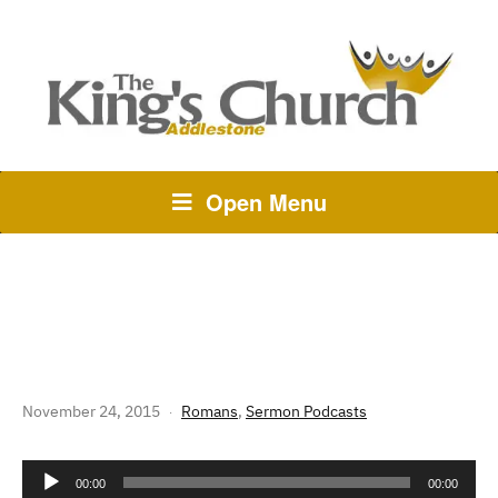
Open Menu
246 THE STORY OF GOD:
ROMANS 5 – GRACE REIGNS
November 24, 2015
Romans
,
Sermon Podcasts
Audio
00:00
00:00