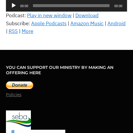
Audio
00:00
00:00
Player
Podcast:
Play in new window
|
Download
Subscribe:
Apple Podcasts
|
Amazon Music
|
Android
|
RSS
|
More
YOU CAN SUPPORT OUR MINISTRY BY MAKING AN
OFFERING HERE
Policies