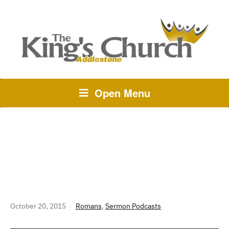
Open Menu
241 THE STORY OF GOD:
ROMANS 1 – BUT FIRST THE BAD
NEWS
October 20, 2015
Romans
,
Sermon Podcasts