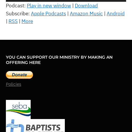
Player
Podcast:
Play in new window
|
Download
Subscribe:
Apple Podcasts
|
Amazon Music
|
Android
|
RSS
|
More
YOU CAN SUPPORT OUR MINISTRY BY MAKING AN
OFFERING HERE
Policies