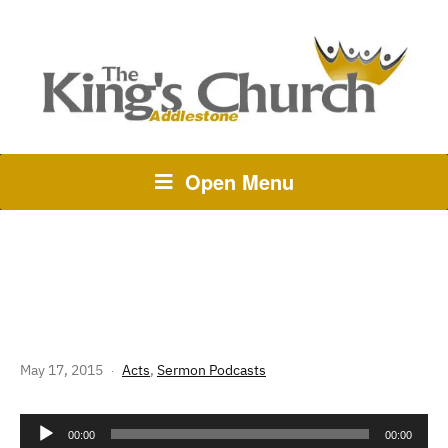
Open Menu
232 THE STORY OF GOD: ACTS
27 – STAY WITH THE SHIP
May 17, 2015
Acts
,
Sermon Podcasts
Audio
00:00
00:00